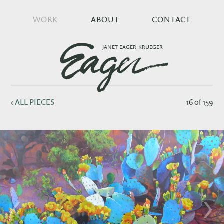
WORK
ABOUT
CONTACT
JANET EAGER KRUEGER
‹ ALL PIECES
16 of 159
‹
›