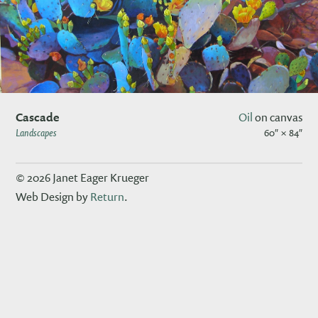
Cascade
Oil
on canvas
Landscapes
60″ × 84″
© 2026 Janet Eager Krueger
Web Design by
Return
.