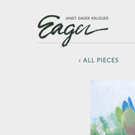
JANET EAGER KRUEGER
‹ ALL PIECES