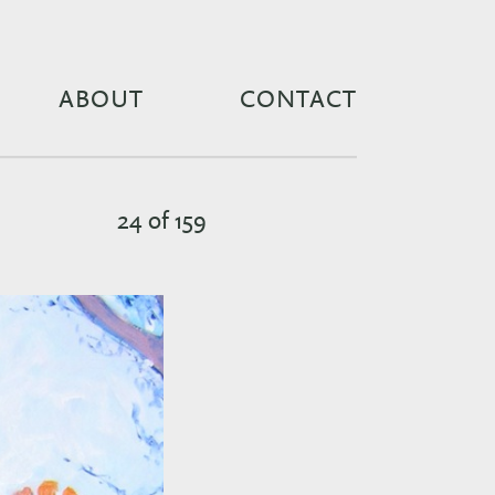
ABOUT
CONTACT
24 of 159